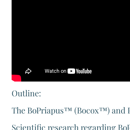
Outline:
The BoPriapus™ (Bocox™) and 
Scientific research regarding 