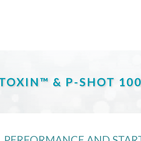
TOXIN™ & P-SHOT 10
 PERFORMANCE AND START