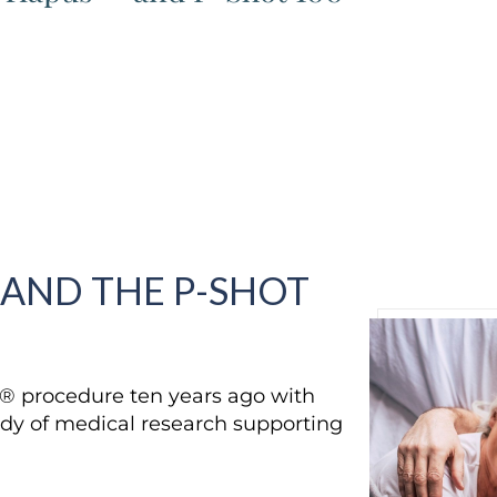
 AND THE P-SHOT
t® procedure ten years ago with
dy of medical research supporting