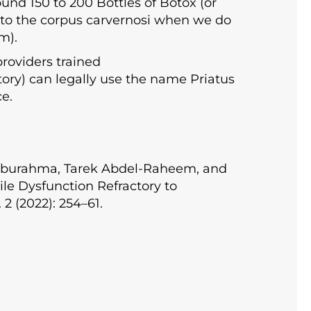
und 150 to 200 Bottles of Botox (or
 into the corpus carvernosi when we do
m).
providers trained
ctory) can legally use the name Priatus
ce.
 Aburahma, Tarek Abdel-Raheem, and
le Dysfunction Refractory to
2 (2022): 254–61.