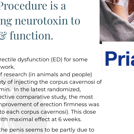
rocedure is a
ing neurotoxin to
& function.
rectile dysfunction (ED) for some
 work.
f research (in animals and people)
ty of injecting the corpus cavernosi of
min. In the latest randomized,
ective comparative study, the most
 improvement of erection firmness was
nto each corpus cavernosi). This dose
ith maximal effect at 6 weeks.
he penis seems to be partly due to