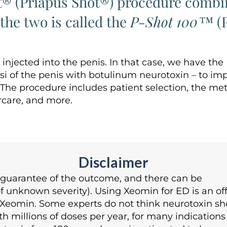
t® (Priapus Shot®) procedure combin
he two is called the
P-Shot 100™
(P
jected into the penis. In that case, we have th
i of the penis with botulinum neurotoxin – to imp
. The procedure includes patient selection, the me
rcare, and more.
Disclaimer
o guarantee of the outcome, and there can be
unknown severity). Using Xeomin for ED is an off
Xeomin. Some experts do not think neurotoxin sho
h millions of doses per year, for many indications