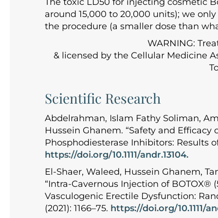
The toxic LD50 for injecting cosmetic B
around 15,000 to 20,000 units); we only 
the procedure (a smaller dose than what
WARNING: Treatin
& licensed by the Cellular Medicine As
To
Scientific Research
Abdelrahman, Islam Fathy Soliman, Am
Hussein Ghanem. “Safety and Efficacy o
Phosphodiesterase Inhibitors: Results of
https://doi.org/10.1111/andr.13104.
El-Shaer, Waleed, Hussein Ghanem, Ta
“Intra-Cavernous Injection of BOTOX® (
Vasculogenic Erectile Dysfunction: Rand
(2021): 1166–75.
https://doi.org/10.1111/a