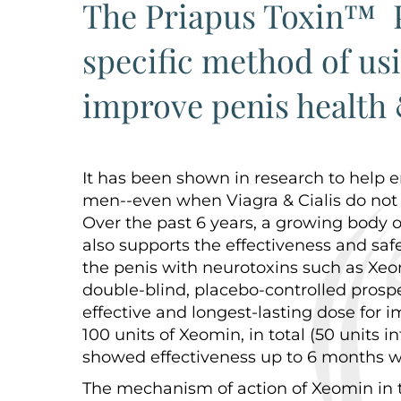
The Priapus Toxin™ P
specific method of us
improve penis health 
It has been shown in research to help e
men--even when Viagra & Cialis do not
Over the past 6 years, a growing body o
also supports the effectiveness and safe
the penis with neurotoxins such as Xeo
double-blind, placebo-controlled prosp
effective and longest-lasting dose for
100 units of Xeomin, in total (50 units i
showed effectiveness up to 6 months w
The mechanism of action of Xeomin in t