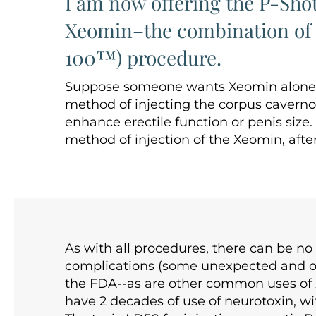
I am now offering the P-Sho
Xeomin–the combination of t
100™) procedure.
Suppose someone wants Xeomin alone in
method of injecting the corpus cavernos
enhance erectile function or penis size
method of injection of the Xeomin, afte
As with all procedures, there can be n
complications (some unexpected and of 
the FDA--as are other common uses of 
have 2 decades of use of neurotoxin, wit