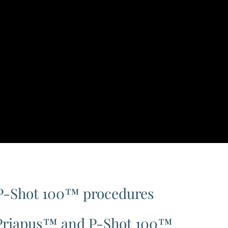
P-Shot 100™ procedures
BoPriapus™ and P-Shot 100™