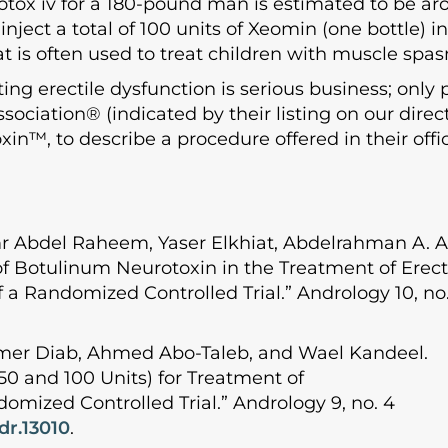
otox iv for a 180-pound man is estimated to be aro
inject a total of 100 units of Xeomin (one bottle)
 is often used to treat children with muscle spas
g erectile dysfunction is serious business; only 
sociation® (indicated by their listing on our dire
xin™, to describe a procedure offered in their offi
r Abdel Raheem, Yaser Elkhiat, Abdelrahman A.
f Botulinum Neurotoxin in the Treatment of Erecti
 a Randomized Controlled Trial.” Andrology 10, no. 
mer Diab, Ahmed Abo-Taleb, and Wael Kandeel.
50 and 100 Units) for Treatment of
omized Controlled Trial.” Andrology 9, no. 4
ndr.13010
.