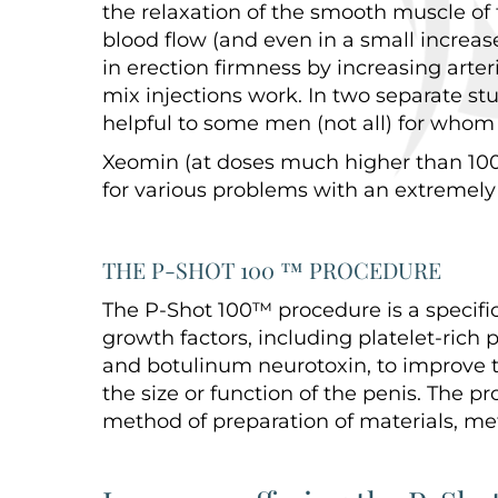
the relaxation of the smooth muscle of t
blood flow (and even in a small increase
in erection firmness by increasing arter
mix injections work. In two separate st
helpful to some men (not all) for whom 
Xeomin (at doses much higher than 100 
for various problems with an extremely 
THE P-SHOT 100 ™ PROCEDURE
The P-Shot 100™ procedure is a specifi
growth factors, including platelet-rich p
and botulinum neurotoxin, to improve 
the size or function of the penis. The p
method of preparation of materials, met