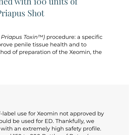
ed with 100 units of
riapus Shot
e
Priapus Toxin™)
procedure: a specific
rove penile tissue health and to
thod of preparation of the Xeomin, the
-label use for Xeomin not approved by
uld be used for ED. Thankfully, we
 with an extremely high safety profile.