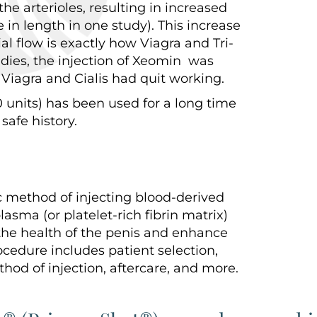
he arterioles, resulting in increased
 in length in one study). This increase
ial flow is exactly how Viagra and Tri-
udies, the injection of Xeomin was
Viagra and Cialis had quit working.
units) has been used for a long time
safe history.
c method of injecting blood-derived
lasma (or platelet-rich fibrin matrix)
the health of the penis and enhance
rocedure includes patient selection,
hod of injection, aftercare, and more.