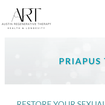
PRIAPUS 
RESTORE YOUR SEXUAL