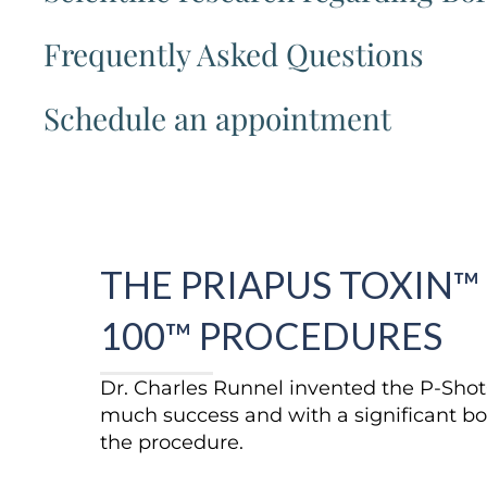
Frequently Asked Questions
Schedule an appointment
THE PRIAPUS TOXIN™
100™ PROCEDURES
Dr. Charles Runnel invented the P-Sho
much success and with a significant bo
the procedure.