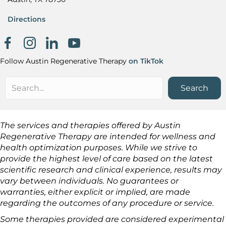
Directions
Facebook page
Instagram
Khanh Nguyen on LinkedIn
Follow Austin Regenerative Therapy
on TikTok
Search
The services and therapies offered by Austin
Regenerative Therapy are intended for wellness and
health optimization purposes. While we strive to
provide the highest level of care based on the latest
scientific research and clinical experience, results may
vary between individuals. No guarantees or
warranties, either explicit or implied, are made
regarding the outcomes of any procedure or service.
Some therapies provided are considered experimental