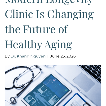
Clinic Is Changing
the Future of
Healthy Aging
By
Dr. Khanh Nguyen
|
June 23, 2026