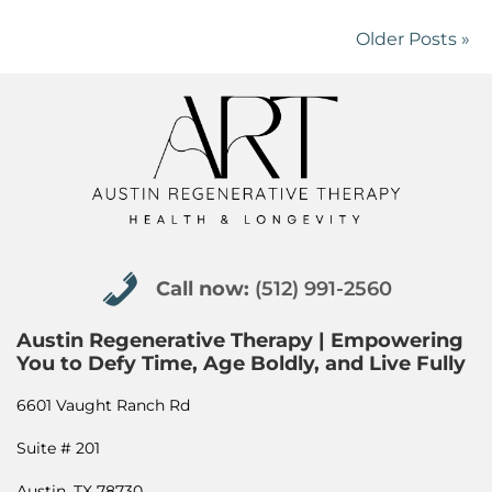
Older Posts »
Call now: (512) 991-2560
Call now:
(512) 991-2560
Austin Regenerative Therapy | Empowering
You to Defy Time, Age Boldly, and Live Fully
6601 Vaught Ranch Rd
Suite # 201
Austin, TX 78730