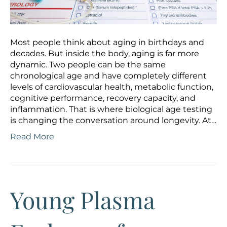
Most people think about aging in birthdays and
decades. But inside the body, aging is far more
dynamic. Two people can be the same
chronological age and have completely different
levels of cardiovascular health, metabolic function,
cognitive performance, recovery capacity, and
inflammation. That is where biological age testing
is changing the conversation around longevity. At…
Read More
Young Plasma