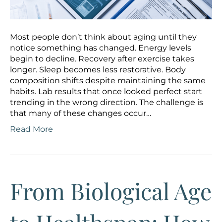
Most people don’t think about aging until they
notice something has changed. Energy levels
begin to decline. Recovery after exercise takes
longer. Sleep becomes less restorative. Body
composition shifts despite maintaining the same
habits. Lab results that once looked perfect start
trending in the wrong direction. The challenge is
that many of these changes occur…
Read More
From Biological Age