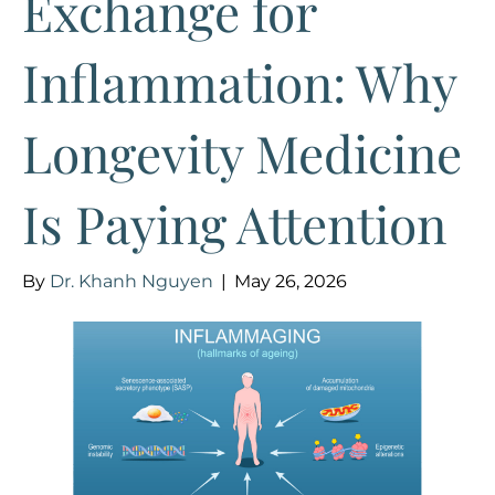
Exchange for
Inflammation: Why
Longevity Medicine
Is Paying Attention
By
Dr. Khanh Nguyen
|
May 26, 2026