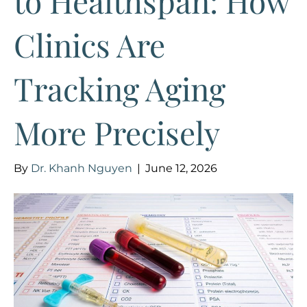
to Healthspan: How
Clinics Are
Tracking Aging
More Precisely
By
Dr. Khanh Nguyen
|
June 12, 2026