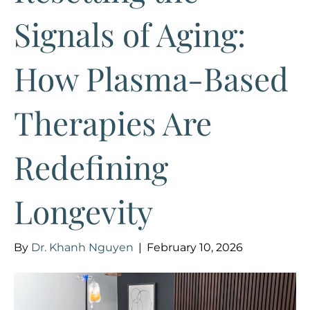
Signals of Aging:
How Plasma-Based
Therapies Are
Redefining
Longevity
By
Dr. Khanh Nguyen
|
February 10, 2026