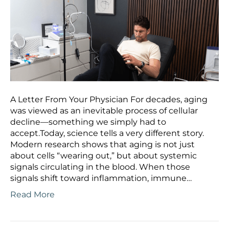
A Letter From Your Physician For decades, aging
was viewed as an inevitable process of cellular
decline—something we simply had to
accept.Today, science tells a very different story.
Modern research shows that aging is not just
about cells “wearing out,” but about systemic
signals circulating in the blood. When those
signals shift toward inflammation, immune…
Read More