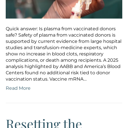
Quick answer: Is plasma from vaccinated donors
safe? Safety of plasma from vaccinated donors is
supported by current evidence from large hospital
studies and transfusion-medicine experts, which
show no increase in blood clots, respiratory
complications, or death among recipients. A 2025
analysis highlighted by AABB and America’s Blood
Centers found no additional risk tied to donor
vaccination status. Vaccine mRNA…
Read More
Resetting the