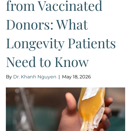
from Vaccinated
Donors: What
Longevity Patients
Need to Know
By
Dr. Khanh Nguyen
|
May 18, 2026