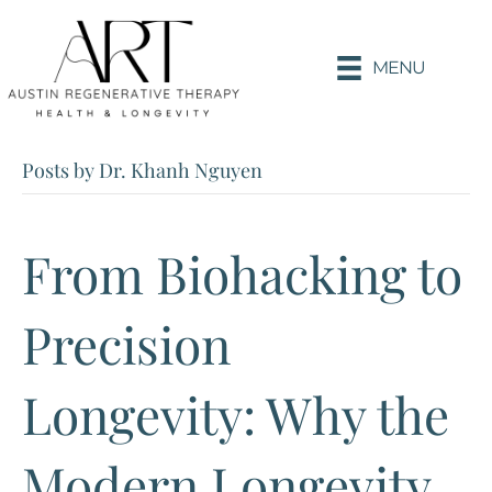
MENU
Posts by Dr. Khanh Nguyen
From Biohacking to
Precision
Longevity: Why the
Modern Longevity