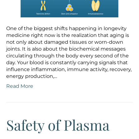
One of the biggest shifts happening in longevity
medicine right now is the realization that aging is
not only about damaged tissues or worn-down
joints. It is also about the biochemical messages
circulating through the body every second of the
day. Your blood is constantly carrying signals that
influence inflammation, immune activity, recovery,
energy production,…
Read More
Safety of Plasma