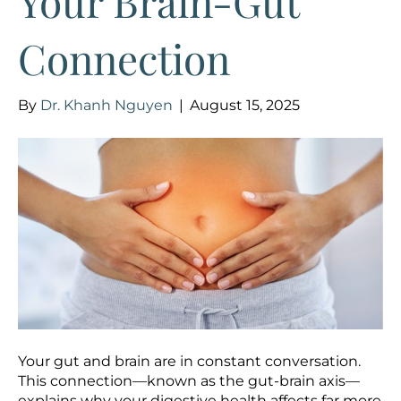
Your Brain-Gut
Connection
By
Dr. Khanh Nguyen
|
August 15, 2025
Your gut and brain are in constant conversation.
This connection—known as the gut-brain axis—
explains why your digestive health affects far more