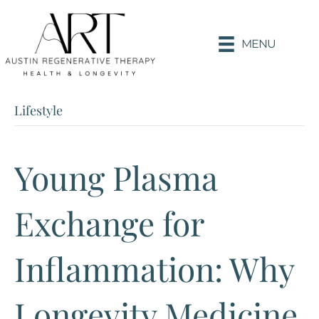
MENU
Lifestyle
Young Plasma
Exchange for
Inflammation: Why
Longevity Medicine