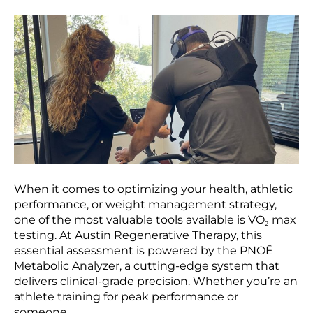
When it comes to optimizing your health, athletic
performance, or weight management strategy,
one of the most valuable tools available is VO₂ max
testing. At Austin Regenerative Therapy, this
essential assessment is powered by the PNOĒ
Metabolic Analyzer, a cutting-edge system that
delivers clinical-grade precision. Whether you’re an
athlete training for peak performance or
someone…