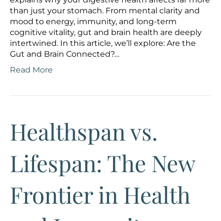
than just your stomach. From mental clarity and
mood to energy, immunity, and long-term
cognitive vitality, gut and brain health are deeply
intertwined. In this article, we’ll explore: Are the
Gut and Brain Connected?…
Read More
Healthspan vs.
Lifespan: The New
Frontier in Health