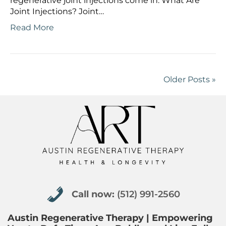
regenerative joint injections come in. What Are
Joint Injections? Joint…
Read More
Older Posts »
Call now: (512) 991-2560
Call now:
(512) 991-2560
Austin Regenerative Therapy | Empowering