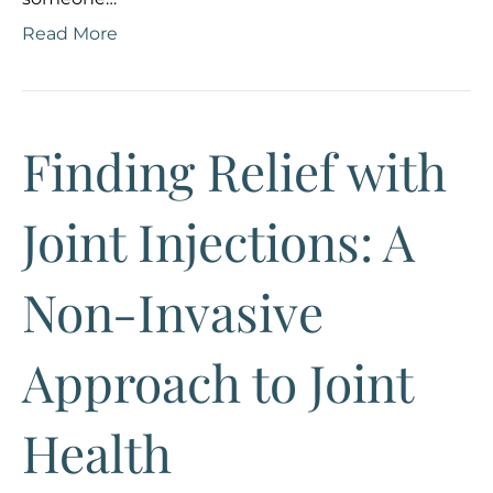
Read More
Finding Relief with
Joint Injections: A
Non-Invasive
Approach to Joint
Health