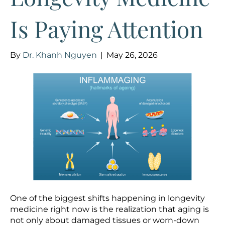
Is Paying Attention
By
Dr. Khanh Nguyen
|
May 26, 2026
One of the biggest shifts happening in longevity
medicine right now is the realization that aging is
not only about damaged tissues or worn-down