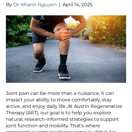
By
Dr. Khanh Nguyen
|
April 14, 2025
Joint pain can be more than a nuisance, it can
impact your ability to move comfortably, stay
active, and enjoy daily life. At Austin Regenerative
Therapy (ART), our goal is to help you explore
natural, research-informed strategies to support
joint function and mobility. That’s where