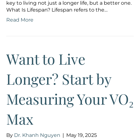
key to living not just a longer life, but a better one.
What Is Lifespan? Lifespan refers to the…
Read More
Want to Live
Longer? Start by
Measuring Your VO₂
Max
By
Dr. Khanh Nguyen
|
May 19, 2025