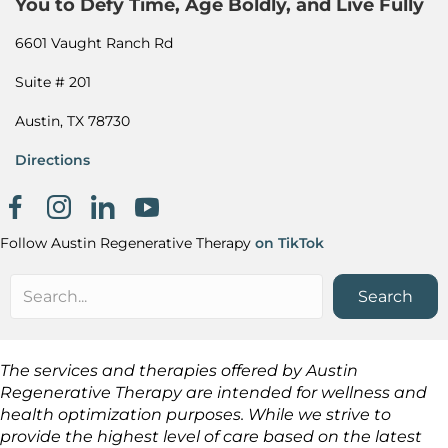
You to Defy Time, Age Boldly, and Live Fully
6601 Vaught Ranch Rd
Suite # 201
Austin, TX 78730
Directions
Facebook page
Instagram
Khanh Nguyen on LinkedIn
Follow Austin Regenerative Therapy
on TikTok
Search
The services and therapies offered by Austin
Regenerative Therapy are intended for wellness and
health optimization purposes. While we strive to
provide the highest level of care based on the latest