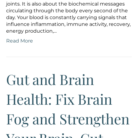
joints. It is also about the biochemical messages
circulating through the body every second of the
day. Your blood is constantly carrying signals that
influence inflammation, immune activity, recovery,
energy production,…
Read More
Gut and Brain
Health: Fix Brain
Fog and Strengthen