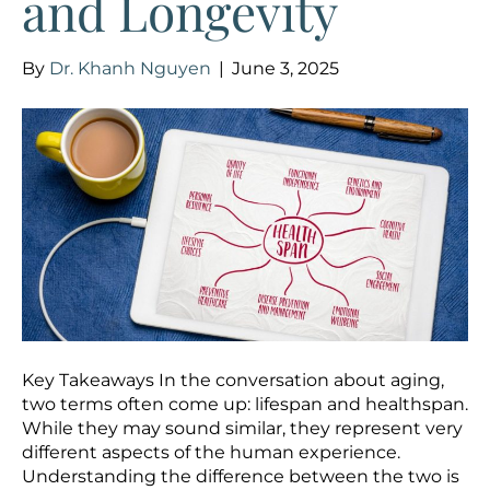
and Longevity
By
Dr. Khanh Nguyen
|
June 3, 2025
Key Takeaways In the conversation about aging,
two terms often come up: lifespan and healthspan.
While they may sound similar, they represent very
different aspects of the human experience.
Understanding the difference between the two is