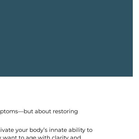
ymptoms—but about restoring
vate your body’s innate ability to
y want to age with clarity and