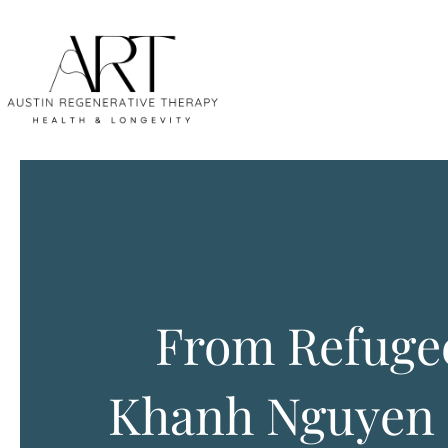
From Refugee
Khanh Nguyen 