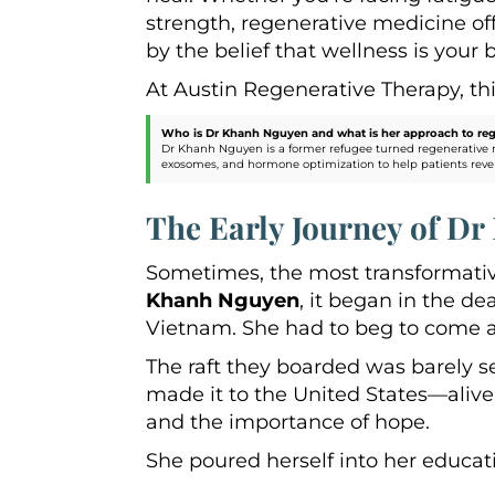
strength, regenerative medicine o
by the belief that wellness is your b
At Austin Regenerative Therapy, this
Who is Dr Khanh Nguyen and what is her approach to reg
Dr Khanh Nguyen is a former refugee turned regenerative 
exosomes, and hormone optimization to help patients reverse a
The Early Journey of D
Sometimes, the most transformativ
Khanh Nguyen
, it began in the d
Vietnam. She had to beg to come a
The raft they boarded was barely s
made it to the United States—aliv
and the importance of hope.
She poured herself into her educati