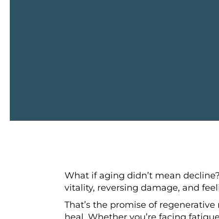
What if aging didn’t mean decline
vitality, reversing damage, and feel
That’s the promise of regenerative 
heal. Whether you’re facing fatigue,