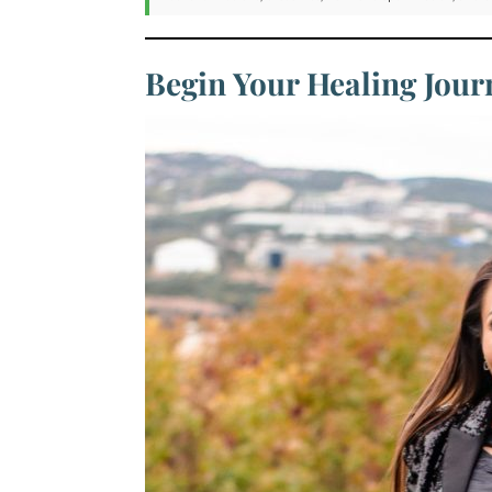
Begin Your Healing Jou