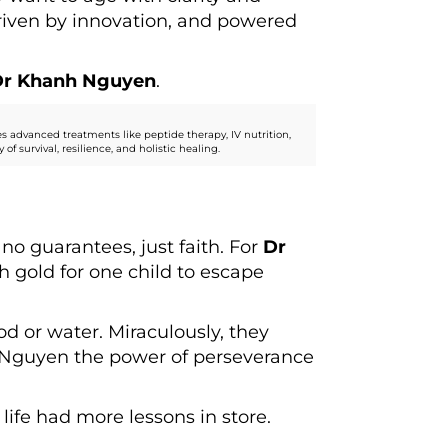
riven by innovation, and powered
Dr Khanh Nguyen
.
advanced treatments like peptide therapy, IV nutrition,
f survival, resilience, and holistic healing.
 guarantees, just faith. For
Dr
h gold for one child to escape
d or water. Miraculously, they
h Nguyen the power of perseverance
life had more lessons in store.