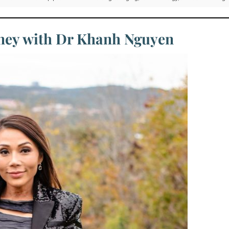
rney with Dr Khanh Nguyen