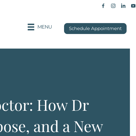
Facebook p
Instagra
Khan
MENU
Schedule Appointment
octor: How Dr
ose, and a New