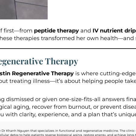
lf first—from
peptide therapy
and
IV nutrient dri
These therapies transformed her own health—and
egenerative Therapy
stin Regenerative Therapy
is where cutting-edg
bout treating illness—it’s about helping people tak
ng dismissed or given one-size-fits-all answers fin
cal aging, recover from burnout, or prevent diseas
with clarity, experience, and a plan that’s unique
 Dr Khanh Nguyen that specializes in functional and regenerative medicine. The clinic 
llular detox to help patients reverse biological aging, restore energy, and achieve lo