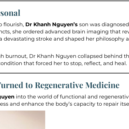
sonal
 flourish,
Dr Khanh Nguyen’s
son was diagnosed 
incts, she ordered advanced brain imaging that 
a devastating stroke and shaped her philosophy a
ough burnout, Dr Khanh Nguyen collapsed behind t
ition that forced her to stop, reflect, and heal.
rned to Regenerative Medicine
guyen
into the world of functional and regenerati
lness and enhance the body’s capacity to repair itsel