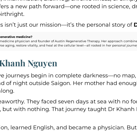
ffers a new path forward—one rooted in science, d
irthright.
 isn’t just our mission—it’s the personal story of
enerative medicine?
medicine physician and founder of Austin Regenerative Therapy. Her approach combines 
ging, restore vitality, and heal at the cellular level—all rooted in her personal journey o
r Khanh Nguyen
e journeys begin in complete darkness—no map, no
ead of night outside Saigon. Her mother had enoug
long.
eaworthy. They faced seven days at sea with no foo
e, but with nothing. That journey taught Dr Khan
on, learned English, and became a physician. But 