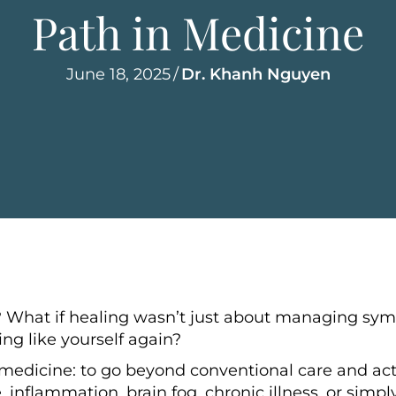
Path in Medicine
June 18, 2025
/
Dr. Khanh Nguyen
? What if healing wasn’t just about managing s
ing like yourself again?
medicine: to go beyond conventional care and acti
 inflammation, brain fog, chronic illness, or simpl