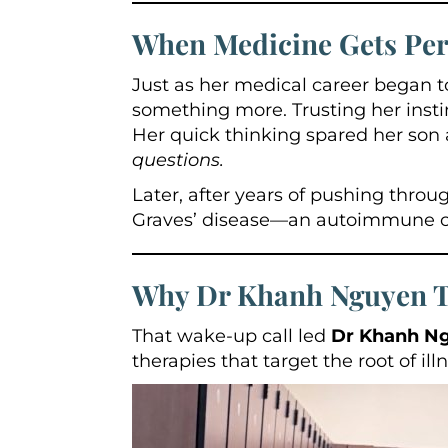
When Medicine Gets Per
Just as her medical career began to
something more. Trusting her inst
Her quick thinking spared her son 
questions.
Later, after years of pushing thr
Graves’ disease—an autoimmune cond
Why Dr Khanh Nguyen Tu
That wake-up call led
Dr Khanh N
therapies that target the root of il