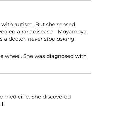
with autism. But she sensed
revealed a rare disease—Moyamoya.
s a doctor:
never stop asking
he wheel. She was diagnosed with
ve medicine. She discovered
f.