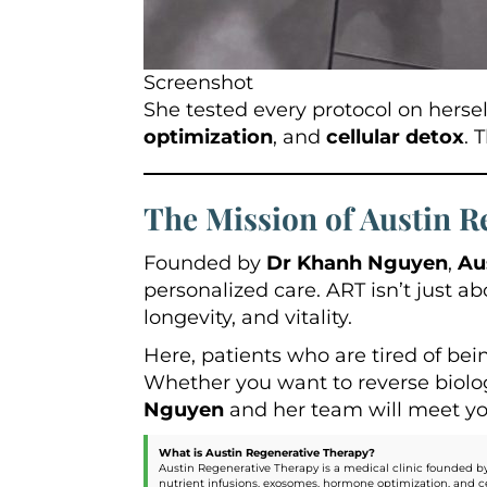
Screenshot
She tested every protocol on herse
optimization
, and
cellular detox
. 
The Mission of Austin R
Founded by
Dr Khanh Nguyen
,
Au
personalized care. ART isn’t just a
longevity, and vitality.
Here, patients who are tired of bei
Whether you want to reverse biologi
Nguyen
and her team will meet you 
What is Austin Regenerative Therapy?
Austin Regenerative Therapy is a medical clinic founded by
nutrient infusions, exosomes, hormone optimization, and ce