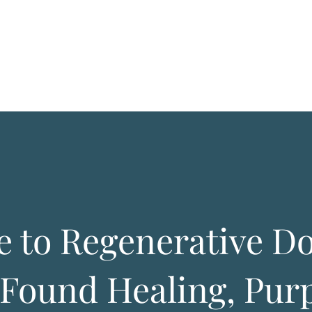
 to Regenerative D
Found Healing, Purp