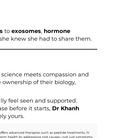
ps
to
exosomes
,
hormone
 she knew she had to share them.
e science meets compassion and
e ownership of their biology,
ally feel seen and supported.
e before it starts,
Dr Khanh
ly yours.
offers advanced therapies such as peptide treatments, IV
ng-term health by addressing root causes—not just symptoms.