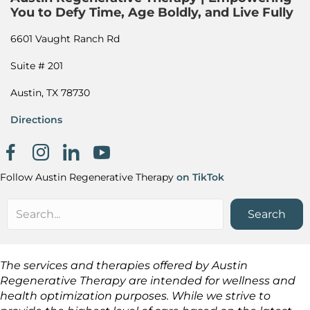
You to Defy Time, Age Boldly, and Live Fully
6601 Vaught Ranch Rd
Suite # 201
Austin, TX 78730
Directions
Facebook page
Instagram
Khanh Nguyen on LinkedIn
Follow Austin Regenerative Therapy
on TikTok
Search
The services and therapies offered by Austin
Regenerative Therapy are intended for wellness and
health optimization purposes. While we strive to