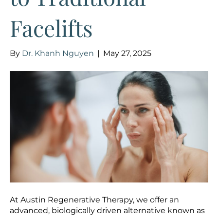
Facelifts
By
Dr. Khanh Nguyen
|
May 27, 2025
At Austin Regenerative Therapy, we offer an
advanced, biologically driven alternative known as