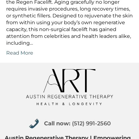
the Regen Facelift. Aging gracefully no longer
requires invasive procedures, long recovery times,
or synthetic fillers. Designed to rejuvenate the skin
from within using your body’s own regenerative
capacity, this non-surgical facelift has gained
attention from celebrities and health leaders alike,
including…
Read More
Call now: (512) 991-2560
Call now:
(512) 991-2560
Austin Regenerative Therapy | Empowering