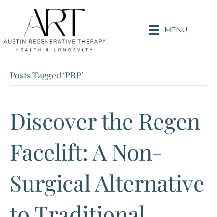
MENU
Posts Tagged ‘PRP’
Discover the Regen
Facelift: A Non-
Surgical Alternative
to Traditional