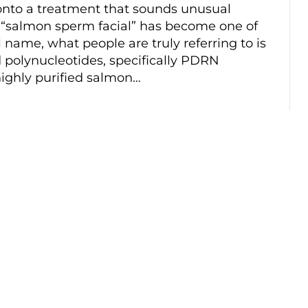
 onto a treatment that sounds unusual
e “salmon sperm facial” has become one of
l name, what people are truly referring to is
 polynucleotides, specifically PDRN
highly purified salmon…