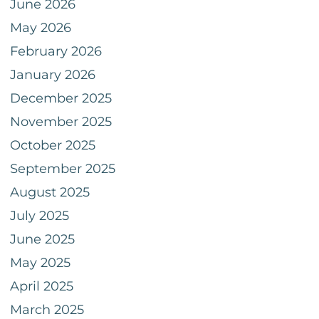
June 2026
May 2026
February 2026
January 2026
December 2025
November 2025
October 2025
September 2025
August 2025
July 2025
June 2025
May 2025
April 2025
March 2025