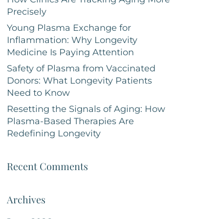
Precisely
Young Plasma Exchange for
Inflammation: Why Longevity
Medicine Is Paying Attention
Safety of Plasma from Vaccinated
Donors: What Longevity Patients
Need to Know
Resetting the Signals of Aging: How
Plasma-Based Therapies Are
Redefining Longevity
Recent Comments
Archives