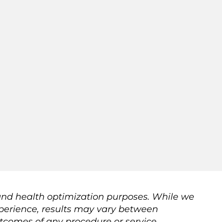
 and health optimization purposes. While we
 experience, results may vary between
utcomes of any procedure or service.