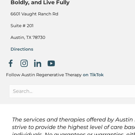
Boldly, and Live Fully
6601 Vaught Ranch Rd
Suite # 201
Austin, TX 78730
Directions
Facebook page
Instagram
Khanh Nguyen on LinkedIn
Follow Austin Regenerative Therapy
on TikTok
The services and therapies offered by Austi
strive to provide the highest level of care ba
individuals. No guarantees or warranties, eit