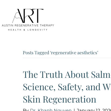
Posts Tagged ‘regenerative aesthetics’
The Truth About Salm
Science, Safety, and W
Skin Regeneration
By
Dr. Khanh Nguyen
|
January 12, 202