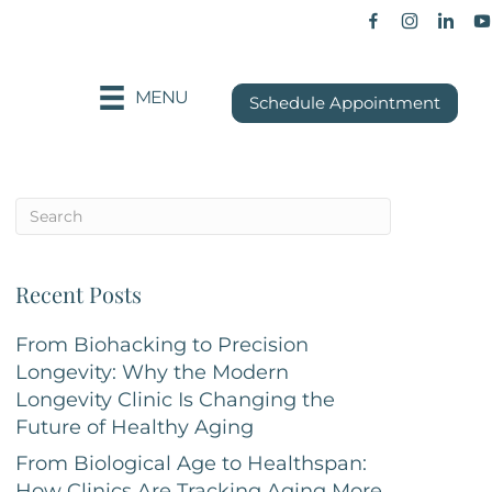
Facebook p
Instagra
Khan
MENU
Schedule Appointment
Recent Posts
From Biohacking to Precision
Longevity: Why the Modern
Longevity Clinic Is Changing the
Future of Healthy Aging
From Biological Age to Healthspan:
How Clinics Are Tracking Aging More