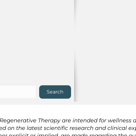
Search
n Regenerative Therapy are intended for wellness
sed on the latest scientific research and clinical
her explicit or implied, are made regarding the o