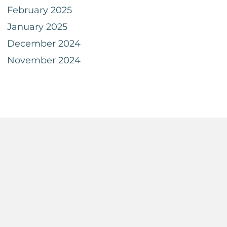
February 2025
January 2025
December 2024
November 2024