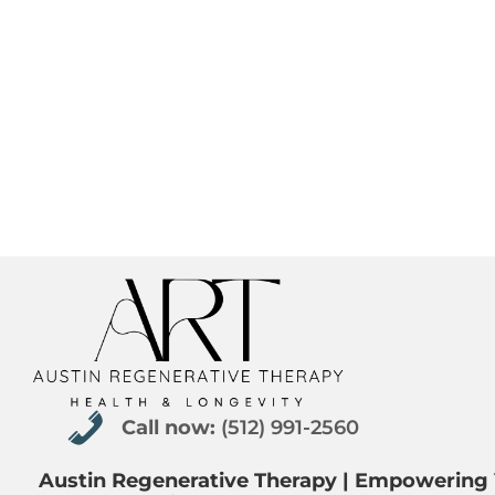
Call now: (512) 991-2560
Call now:
(512) 991-2560
Austin Regenerative Therapy | Empowering 