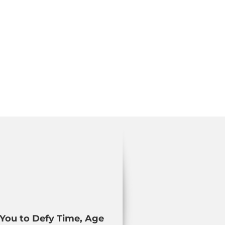
You to Defy Time, Age