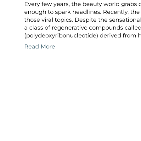
Every few years, the beauty world grabs
enough to spark headlines. Recently, th
those viral topics. Despite the sensationa
a class of regenerative compounds called
(polydeoxyribonucleotide) derived from 
Read More