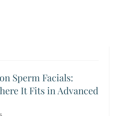
on Sperm Facials:
here It Fits in Advanced
6